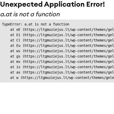
Unexpected Application Error!
a.at is not a function
TypeError: a.at is not a function

    at eE (https://ltgmuziejus.lt/wp-content/themes/gel
    at Ei (https://ltgmuziejus.lt/wp-content/themes/gel
    at Cl (https://ltgmuziejus.lt/wp-content/themes/gel
    at Eu (https://ltgmuziejus.lt/wp-content/themes/gel
    at ws (https://ltgmuziejus.lt/wp-content/themes/gel
    at gs (https://ltgmuziejus.lt/wp-content/themes/gel
    at ms (https://ltgmuziejus.lt/wp-content/themes/gel
    at is (https://ltgmuziejus.lt/wp-content/themes/gel
    at as (https://ltgmuziejus.lt/wp-content/themes/gel
    at w (https://ltgmuziejus.lt/wp-content/themes/gele