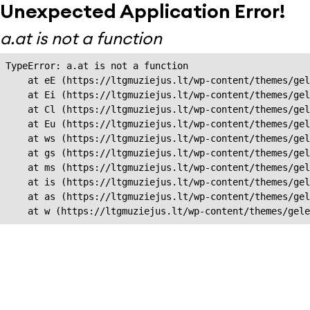
Unexpected Application Error!
a.at is not a function
TypeError: a.at is not a function

    at eE (https://ltgmuziejus.lt/wp-content/themes/gel
    at Ei (https://ltgmuziejus.lt/wp-content/themes/gel
    at Cl (https://ltgmuziejus.lt/wp-content/themes/gel
    at Eu (https://ltgmuziejus.lt/wp-content/themes/gel
    at ws (https://ltgmuziejus.lt/wp-content/themes/gel
    at gs (https://ltgmuziejus.lt/wp-content/themes/gel
    at ms (https://ltgmuziejus.lt/wp-content/themes/gel
    at is (https://ltgmuziejus.lt/wp-content/themes/gel
    at as (https://ltgmuziejus.lt/wp-content/themes/gel
    at w (https://ltgmuziejus.lt/wp-content/themes/gele