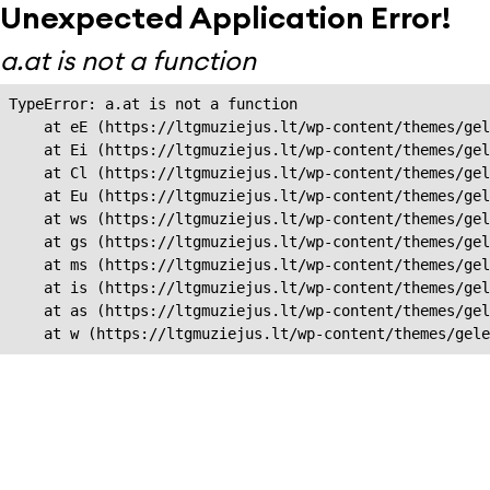
Unexpected Application Error!
a.at is not a function
TypeError: a.at is not a function

    at eE (https://ltgmuziejus.lt/wp-content/themes/gel
    at Ei (https://ltgmuziejus.lt/wp-content/themes/gel
    at Cl (https://ltgmuziejus.lt/wp-content/themes/gel
    at Eu (https://ltgmuziejus.lt/wp-content/themes/gel
    at ws (https://ltgmuziejus.lt/wp-content/themes/gel
    at gs (https://ltgmuziejus.lt/wp-content/themes/gel
    at ms (https://ltgmuziejus.lt/wp-content/themes/gel
    at is (https://ltgmuziejus.lt/wp-content/themes/gel
    at as (https://ltgmuziejus.lt/wp-content/themes/gel
    at w (https://ltgmuziejus.lt/wp-content/themes/gele