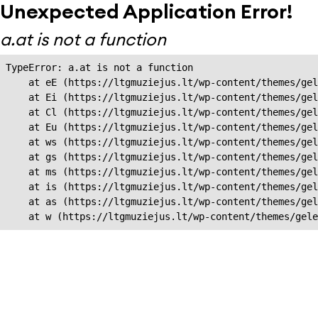
Unexpected Application Error!
a.at is not a function
TypeError: a.at is not a function

    at eE (https://ltgmuziejus.lt/wp-content/themes/gel
    at Ei (https://ltgmuziejus.lt/wp-content/themes/gel
    at Cl (https://ltgmuziejus.lt/wp-content/themes/gel
    at Eu (https://ltgmuziejus.lt/wp-content/themes/gel
    at ws (https://ltgmuziejus.lt/wp-content/themes/gel
    at gs (https://ltgmuziejus.lt/wp-content/themes/gel
    at ms (https://ltgmuziejus.lt/wp-content/themes/gel
    at is (https://ltgmuziejus.lt/wp-content/themes/gel
    at as (https://ltgmuziejus.lt/wp-content/themes/gel
    at w (https://ltgmuziejus.lt/wp-content/themes/gele