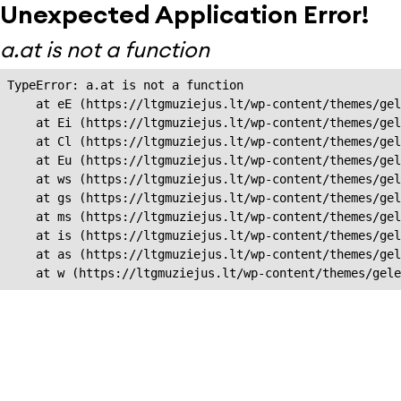
Unexpected Application Error!
a.at is not a function
TypeError: a.at is not a function

    at eE (https://ltgmuziejus.lt/wp-content/themes/gel
    at Ei (https://ltgmuziejus.lt/wp-content/themes/gel
    at Cl (https://ltgmuziejus.lt/wp-content/themes/gel
    at Eu (https://ltgmuziejus.lt/wp-content/themes/gel
    at ws (https://ltgmuziejus.lt/wp-content/themes/gel
    at gs (https://ltgmuziejus.lt/wp-content/themes/gel
    at ms (https://ltgmuziejus.lt/wp-content/themes/gel
    at is (https://ltgmuziejus.lt/wp-content/themes/gel
    at as (https://ltgmuziejus.lt/wp-content/themes/gel
    at w (https://ltgmuziejus.lt/wp-content/themes/gele