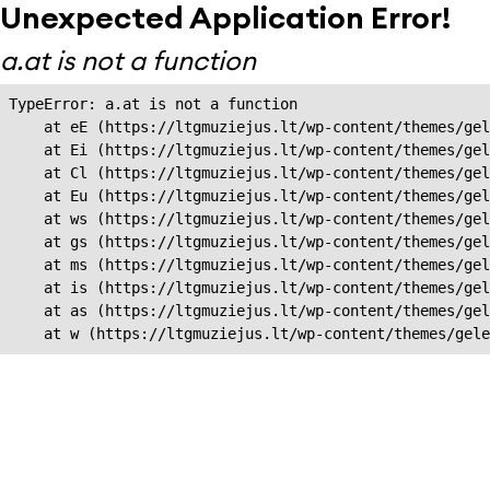
Unexpected Application Error!
a.at is not a function
TypeError: a.at is not a function

    at eE (https://ltgmuziejus.lt/wp-content/themes/gel
    at Ei (https://ltgmuziejus.lt/wp-content/themes/gel
    at Cl (https://ltgmuziejus.lt/wp-content/themes/gel
    at Eu (https://ltgmuziejus.lt/wp-content/themes/gel
    at ws (https://ltgmuziejus.lt/wp-content/themes/gel
    at gs (https://ltgmuziejus.lt/wp-content/themes/gel
    at ms (https://ltgmuziejus.lt/wp-content/themes/gel
    at is (https://ltgmuziejus.lt/wp-content/themes/gel
    at as (https://ltgmuziejus.lt/wp-content/themes/gel
    at w (https://ltgmuziejus.lt/wp-content/themes/gele