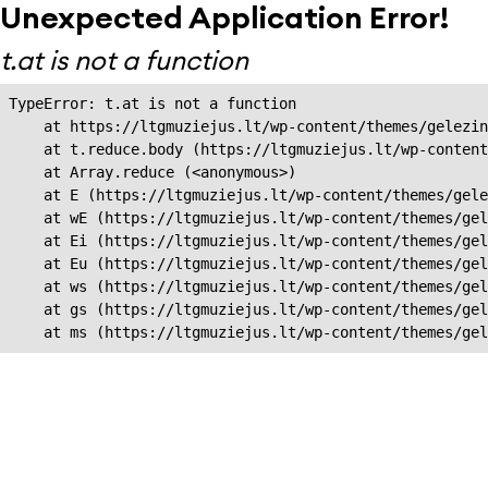
Unexpected Application Error!
t.at is not a function
TypeError: t.at is not a function

    at https://ltgmuziejus.lt/wp-content/themes/gelezin
    at t.reduce.body (https://ltgmuziejus.lt/wp-content
    at Array.reduce (<anonymous>)

    at E (https://ltgmuziejus.lt/wp-content/themes/gele
    at wE (https://ltgmuziejus.lt/wp-content/themes/gel
    at Ei (https://ltgmuziejus.lt/wp-content/themes/gel
    at Eu (https://ltgmuziejus.lt/wp-content/themes/gel
    at ws (https://ltgmuziejus.lt/wp-content/themes/gel
    at gs (https://ltgmuziejus.lt/wp-content/themes/gel
    at ms (https://ltgmuziejus.lt/wp-content/themes/gel