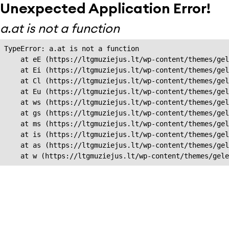
Unexpected Application Error!
a.at is not a function
TypeError: a.at is not a function

    at eE (https://ltgmuziejus.lt/wp-content/themes/gel
    at Ei (https://ltgmuziejus.lt/wp-content/themes/gel
    at Cl (https://ltgmuziejus.lt/wp-content/themes/gel
    at Eu (https://ltgmuziejus.lt/wp-content/themes/gel
    at ws (https://ltgmuziejus.lt/wp-content/themes/gel
    at gs (https://ltgmuziejus.lt/wp-content/themes/gel
    at ms (https://ltgmuziejus.lt/wp-content/themes/gel
    at is (https://ltgmuziejus.lt/wp-content/themes/gel
    at as (https://ltgmuziejus.lt/wp-content/themes/gel
    at w (https://ltgmuziejus.lt/wp-content/themes/gele