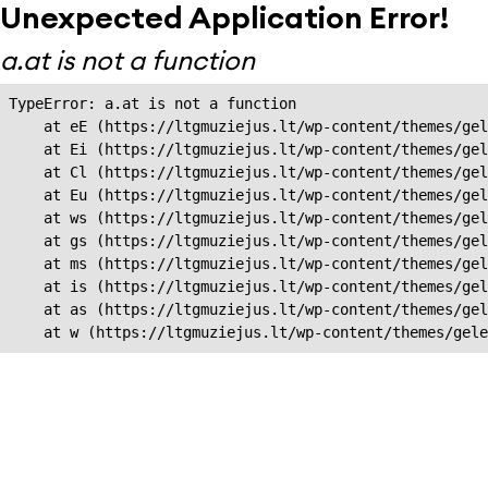
Unexpected Application Error!
a.at is not a function
TypeError: a.at is not a function

    at eE (https://ltgmuziejus.lt/wp-content/themes/gel
    at Ei (https://ltgmuziejus.lt/wp-content/themes/gel
    at Cl (https://ltgmuziejus.lt/wp-content/themes/gel
    at Eu (https://ltgmuziejus.lt/wp-content/themes/gel
    at ws (https://ltgmuziejus.lt/wp-content/themes/gel
    at gs (https://ltgmuziejus.lt/wp-content/themes/gel
    at ms (https://ltgmuziejus.lt/wp-content/themes/gel
    at is (https://ltgmuziejus.lt/wp-content/themes/gel
    at as (https://ltgmuziejus.lt/wp-content/themes/gel
    at w (https://ltgmuziejus.lt/wp-content/themes/gele