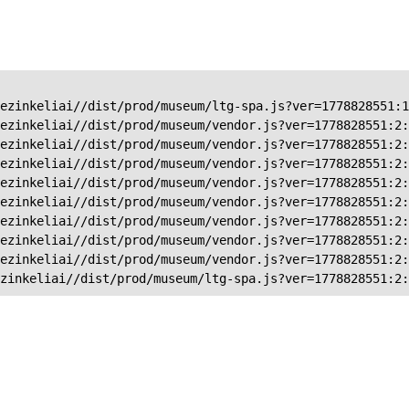
ezinkeliai//dist/prod/museum/ltg-spa.js?ver=1778828551:1
ezinkeliai//dist/prod/museum/vendor.js?ver=1778828551:2:
ezinkeliai//dist/prod/museum/vendor.js?ver=1778828551:2:
ezinkeliai//dist/prod/museum/vendor.js?ver=1778828551:2:
ezinkeliai//dist/prod/museum/vendor.js?ver=1778828551:2:
ezinkeliai//dist/prod/museum/vendor.js?ver=1778828551:2:
ezinkeliai//dist/prod/museum/vendor.js?ver=1778828551:2:
ezinkeliai//dist/prod/museum/vendor.js?ver=1778828551:2:
ezinkeliai//dist/prod/museum/vendor.js?ver=1778828551:2:
zinkeliai//dist/prod/museum/ltg-spa.js?ver=1778828551:2: