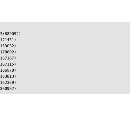
3:889092)

121451)

133032)

178802)

167187)

167115)

166978)

163813)

162369)

360982)