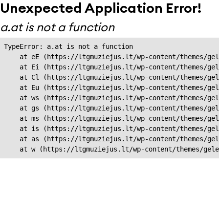
Unexpected Application Error!
a.at is not a function
TypeError: a.at is not a function

    at eE (https://ltgmuziejus.lt/wp-content/themes/gel
    at Ei (https://ltgmuziejus.lt/wp-content/themes/gel
    at Cl (https://ltgmuziejus.lt/wp-content/themes/gel
    at Eu (https://ltgmuziejus.lt/wp-content/themes/gel
    at ws (https://ltgmuziejus.lt/wp-content/themes/gel
    at gs (https://ltgmuziejus.lt/wp-content/themes/gel
    at ms (https://ltgmuziejus.lt/wp-content/themes/gel
    at is (https://ltgmuziejus.lt/wp-content/themes/gel
    at as (https://ltgmuziejus.lt/wp-content/themes/gel
    at w (https://ltgmuziejus.lt/wp-content/themes/gele