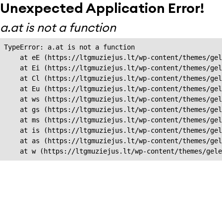
Unexpected Application Error!
a.at is not a function
TypeError: a.at is not a function

    at eE (https://ltgmuziejus.lt/wp-content/themes/gel
    at Ei (https://ltgmuziejus.lt/wp-content/themes/gel
    at Cl (https://ltgmuziejus.lt/wp-content/themes/gel
    at Eu (https://ltgmuziejus.lt/wp-content/themes/gel
    at ws (https://ltgmuziejus.lt/wp-content/themes/gel
    at gs (https://ltgmuziejus.lt/wp-content/themes/gel
    at ms (https://ltgmuziejus.lt/wp-content/themes/gel
    at is (https://ltgmuziejus.lt/wp-content/themes/gel
    at as (https://ltgmuziejus.lt/wp-content/themes/gel
    at w (https://ltgmuziejus.lt/wp-content/themes/gele