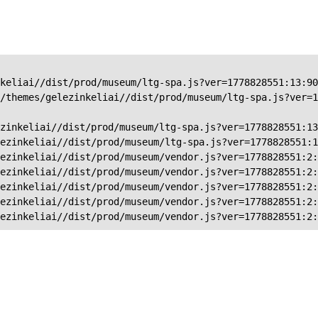
keliai//dist/prod/museum/ltg-spa.js?ver=1778828551:13:90
/themes/gelezinkeliai//dist/prod/museum/ltg-spa.js?ver=1
zinkeliai//dist/prod/museum/ltg-spa.js?ver=1778828551:13
ezinkeliai//dist/prod/museum/ltg-spa.js?ver=1778828551:1
ezinkeliai//dist/prod/museum/vendor.js?ver=1778828551:2:
ezinkeliai//dist/prod/museum/vendor.js?ver=1778828551:2:
ezinkeliai//dist/prod/museum/vendor.js?ver=1778828551:2:
ezinkeliai//dist/prod/museum/vendor.js?ver=1778828551:2:
ezinkeliai//dist/prod/museum/vendor.js?ver=1778828551:2: