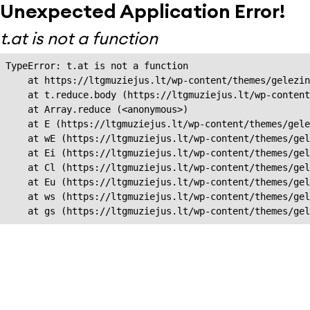
Unexpected Application Error!
t.at is not a function
TypeError: t.at is not a function

    at https://ltgmuziejus.lt/wp-content/themes/gelezin
    at t.reduce.body (https://ltgmuziejus.lt/wp-content
    at Array.reduce (<anonymous>)

    at E (https://ltgmuziejus.lt/wp-content/themes/gele
    at wE (https://ltgmuziejus.lt/wp-content/themes/gel
    at Ei (https://ltgmuziejus.lt/wp-content/themes/gel
    at Cl (https://ltgmuziejus.lt/wp-content/themes/gel
    at Eu (https://ltgmuziejus.lt/wp-content/themes/gel
    at ws (https://ltgmuziejus.lt/wp-content/themes/gel
    at gs (https://ltgmuziejus.lt/wp-content/themes/gel