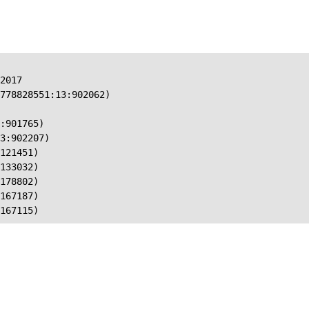
2017

778828551:13:902062)

:901765)

3:902207)

121451)

133032)

178802)

167187)

167115)